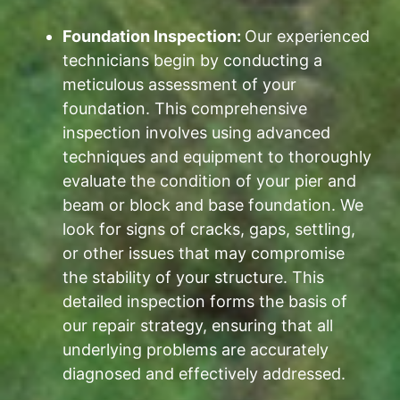
Foundation Inspection:
Our experienced
technicians begin by conducting a
meticulous assessment of your
foundation. This comprehensive
inspection involves using advanced
techniques and equipment to thoroughly
evaluate the condition of your pier and
beam or block and base foundation. We
look for signs of cracks, gaps, settling,
or other issues that may compromise
the stability of your structure. This
detailed inspection forms the basis of
our repair strategy, ensuring that all
underlying problems are accurately
diagnosed and effectively addressed.