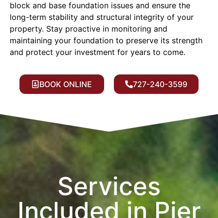
block and base foundation issues and ensure the
long-term stability and structural integrity of your
property. Stay proactive in monitoring and
maintaining your foundation to preserve its strength
and protect your investment for years to come.
BOOK ONLINE
727-240-3599
Services
Included in Pier