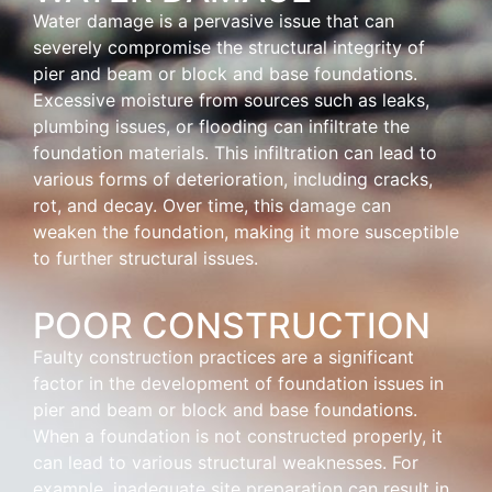
Water damage is a pervasive issue that can
severely compromise the structural integrity of
pier and beam or block and base foundations.
Excessive moisture from sources such as leaks,
plumbing issues, or flooding can infiltrate the
foundation materials. This infiltration can lead to
various forms of deterioration, including cracks,
rot, and decay. Over time, this damage can
weaken the foundation, making it more susceptible
to further structural issues.
POOR CONSTRUCTION
Faulty construction practices are a significant
factor in the development of foundation issues in
pier and beam or block and base foundations.
When a foundation is not constructed properly, it
can lead to various structural weaknesses. For
example, inadequate site preparation can result in