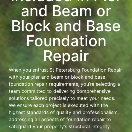
and Beam or
Block and Base
Foundation
Repair
When you entrust St Petersburg Foundation Repair
with your pier and beam or block and base
foundation repair requirements, you’re selecting a
team committed to delivering comprehensive
solutions tailored precisely to meet your needs.
We ensure each project is executed with the
highest standards of quality and professionalism,
addressing all aspects of foundation repair to
safeguard your property’s structural integrity.