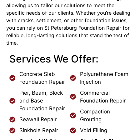
allowing us to tailor our solutions to meet the
specific needs of our clients. Whether you’re dealing
with cracks, settlement, or other foundation issues,
you can rely on St Petersburg Foundation Repair for
reliable, long-lasting solutions that stand the test of
time.
Services We Offer:
Concrete Slab
Polyurethane Foam
Foundation Repair
Injection
Pier, Beam, Block
Commercial
and Base
Foundation Repair
Foundation Repair
Compaction
Seawall Repair
Grouting
Sinkhole Repair
Void Filling