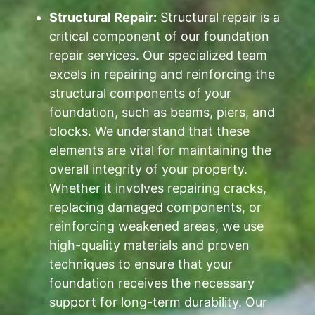
Structural Repair:
Structural repair is a
critical component of our foundation
repair services. Our specialized team
excels in repairing and reinforcing the
structural components of your
foundation, such as beams, piers, and
blocks. We understand that these
elements are vital for maintaining the
overall integrity of your property.
Whether it involves repairing cracks,
replacing damaged components, or
reinforcing weakened areas, we use
high-quality materials and proven
techniques to ensure that your
foundation receives the necessary
support for long-term durability. Our