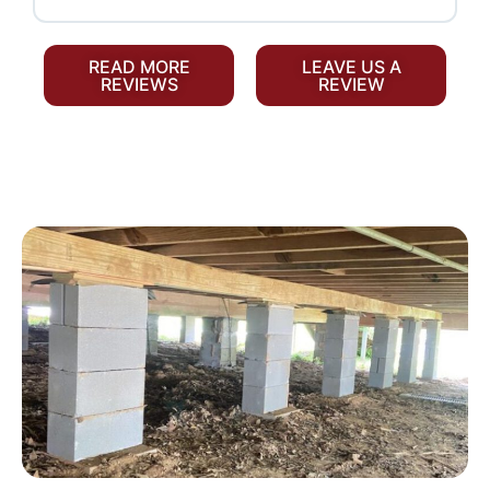
READ MORE
LEAVE US A
REVIEWS
REVIEW