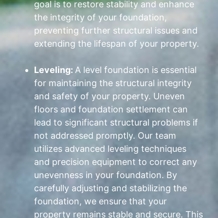
goal is to restore stability and enhance
the integrity of your foundation,
preventing further structural issues and
extending the lifespan of your property.
Leveling:
A level foundation is essential
for maintaining the structural integrity
and safety of your property. Uneven
floors and foundation settlement can
lead to significant structural problems if
not addressed promptly. Our team
utilizes advanced leveling techniques
and precision equipment to correct any
unevenness in your foundation. By
carefully adjusting and stabilizing the
foundation, we ensure that your
property remains stable and secure. This