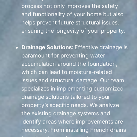
process not only improves the safety
and functionality of your home but also
helps prevent future structural issues,
ensuring the longevity of your property.
Drainage Solutions:
Effective drainage is
paramount for preventing water
accumulation around the foundation,
which can lead to moisture-related
issues and structural damage. Our team
specializes in implementing customized
drainage solutions tailored to your
property’s specific needs. We analyze
the existing drainage systems and
identify areas where improvements are
necessary. From installing French drains