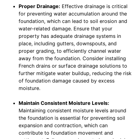
Proper Drainage:
Effective drainage is critical
for preventing water accumulation around the
foundation, which can lead to soil erosion and
water-related damage. Ensure that your
property has adequate drainage systems in
place, including gutters, downspouts, and
proper grading, to efficiently channel water
away from the foundation. Consider installing
French drains or surface drainage solutions to
further mitigate water buildup, reducing the risk
of foundation damage caused by excess
moisture.
Maintain Consistent Moisture Levels:
Maintaining consistent moisture levels around
the foundation is essential for preventing soil
expansion and contraction, which can
contribute to foundation movement and