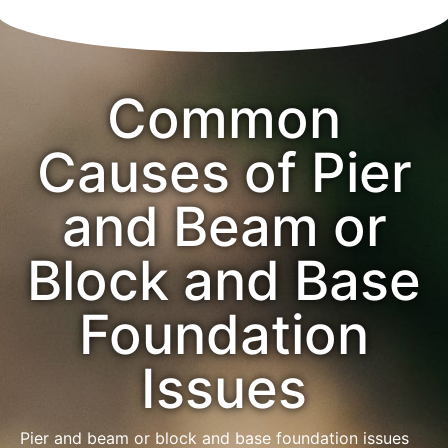
Common
Causes of Pier
and Beam or
Block and Base
Foundation
Issues
Pier and beam or block and base foundation issues