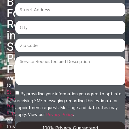
Base
Foundation
Repair
in
St
Petersburg,
FL
Welcome
to
St
By providing your information you agree to opt into
Petersburg
receiving SMS messaging regarding this estimate or
Foundation
appointment request. Message and data rates may
Repair
,
apply. View our
Privacy Policy
.
your
trusted
100% Privacy Guaranteed