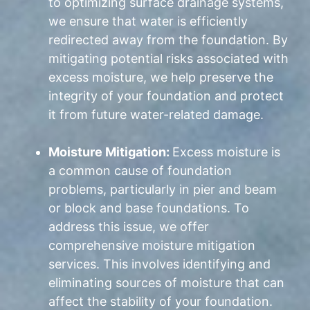
to optimizing surface drainage systems,
we ensure that water is efficiently
redirected away from the foundation. By
mitigating potential risks associated with
excess moisture, we help preserve the
integrity of your foundation and protect
it from future water-related damage.
Moisture Mitigation:
Excess moisture is
a common cause of foundation
problems, particularly in pier and beam
or block and base foundations. To
address this issue, we offer
comprehensive moisture mitigation
services. This involves identifying and
eliminating sources of moisture that can
affect the stability of your foundation.