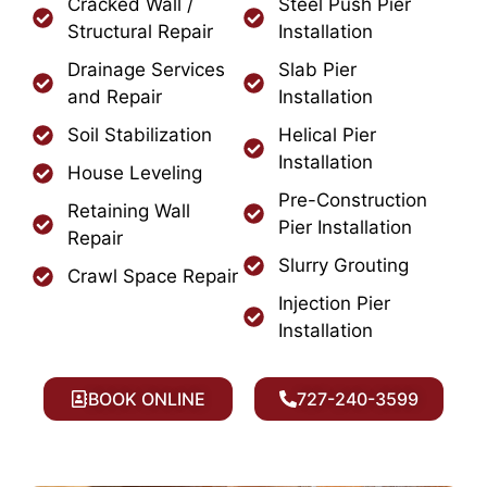
Cracked Wall /
Steel Push Pier
Structural Repair
Installation
Drainage Services
Slab Pier
and Repair
Installation
Soil Stabilization
Helical Pier
Installation
House Leveling
Pre-Construction
Retaining Wall
Pier Installation
Repair
Slurry Grouting
Crawl Space Repair
Injection Pier
Installation
BOOK ONLINE
727-240-3599