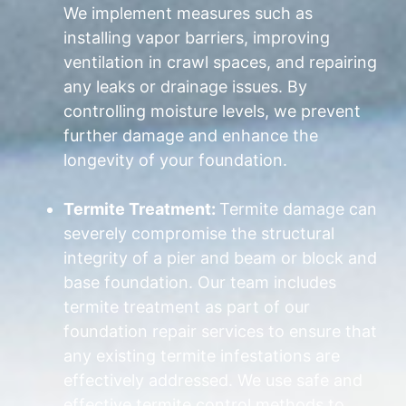
We implement measures such as
installing vapor barriers, improving
ventilation in crawl spaces, and repairing
any leaks or drainage issues. By
controlling moisture levels, we prevent
further damage and enhance the
longevity of your foundation.
Termite Treatment:
Termite damage can
severely compromise the structural
integrity of a pier and beam or block and
base foundation. Our team includes
termite treatment as part of our
foundation repair services to ensure that
any existing termite infestations are
effectively addressed. We use safe and
effective termite control methods to