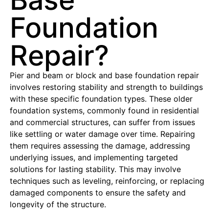
Foundation
Repair?
Pier and beam or block and base foundation repair
involves restoring stability and strength to buildings
with these specific foundation types. These older
foundation systems, commonly found in residential
and commercial structures, can suffer from issues
like settling or water damage over time. Repairing
them requires assessing the damage, addressing
underlying issues, and implementing targeted
solutions for lasting stability. This may involve
techniques such as leveling, reinforcing, or replacing
damaged components to ensure the safety and
longevity of the structure.