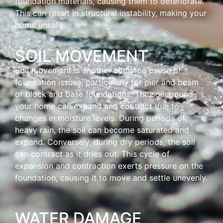
foundation materials, causing them to deteriorate.
This can result in structural instability, making your
home unsafe.
SOIL MOVEMENT
Soil movement is another common cause of
foundation issues, particularly for pier and beam
or block and base foundations. The soil around
your home can expand and contract due to
changes in moisture levels. During periods of
heavy rain, the soil can become saturated and
expand. Conversely, during dry periods, the soil
can contract as it dries out. This cycle of
expansion and contraction exerts pressure on the
foundation, causing it to move and settle unevenly.
WATER DAMAGE