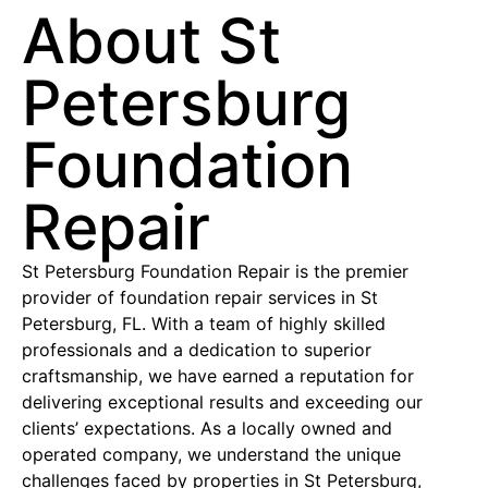
About St
Petersburg
Foundation
Repair
St Petersburg Foundation Repair is the premier
provider of foundation repair services in St
Petersburg, FL. With a team of highly skilled
professionals and a dedication to superior
craftsmanship, we have earned a reputation for
delivering exceptional results and exceeding our
clients’ expectations. As a locally owned and
operated company, we understand the unique
challenges faced by properties in St Petersburg,