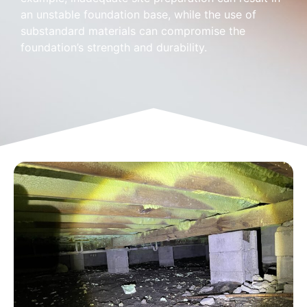
an unstable foundation base, while the use of
substandard materials can compromise the
foundation’s strength and durability.