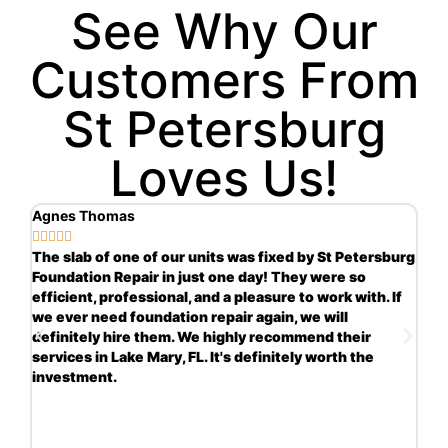
See Why Our
Customers From
St Petersburg
Loves Us!
Agnes Thomas
Sc







ng
The slab of one of our units was fixed by St Petersburg
Ve
Foundation Repair in just one day! They were so
in
s.
efficient, professional, and a pleasure to work with. If
re
we ever need foundation repair again, we will
th
definitely hire them. We highly recommend their
ha
services in Lake Mary, FL. It's definitely worth the
re
investment.
mo
yo