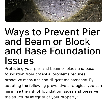
Ways to Prevent Pier
and Beam or Block
and Base Foundation
Issues
Protecting your pier and beam or block and base
foundation from potential problems requires
proactive measures and diligent maintenance. By
adopting the following preventive strategies, you can
minimize the risk of foundation issues and preserve
the structural integrity of your property: