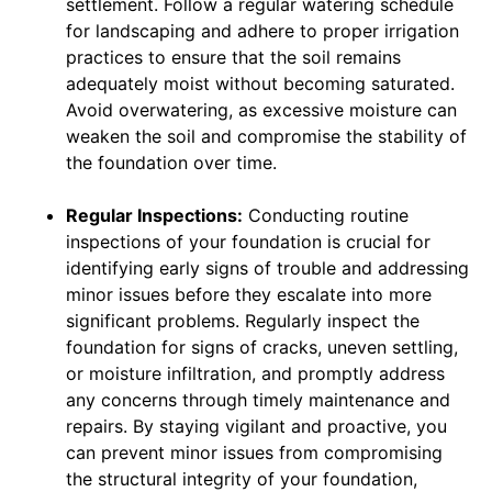
settlement. Follow a regular watering schedule
for landscaping and adhere to proper irrigation
practices to ensure that the soil remains
adequately moist without becoming saturated.
Avoid overwatering, as excessive moisture can
weaken the soil and compromise the stability of
the foundation over time.
Regular Inspections:
Conducting routine
inspections of your foundation is crucial for
identifying early signs of trouble and addressing
minor issues before they escalate into more
significant problems. Regularly inspect the
foundation for signs of cracks, uneven settling,
or moisture infiltration, and promptly address
any concerns through timely maintenance and
repairs. By staying vigilant and proactive, you
can prevent minor issues from compromising
the structural integrity of your foundation,