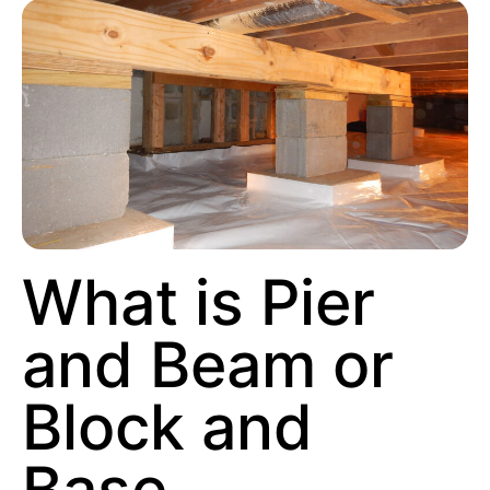
What is Pier
and Beam or
Block and
Base