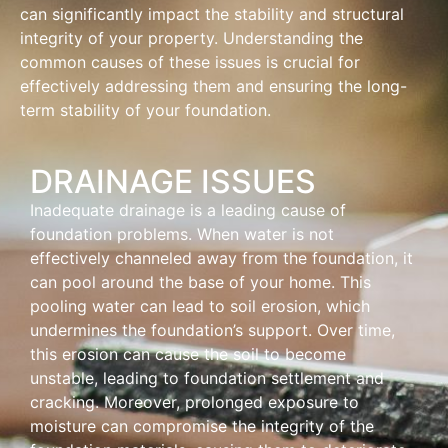
can significantly impact the stability and structural
integrity of your property. Understanding the
common causes of these issues is crucial for
effectively addressing them and ensuring the long-
term stability of your foundation.
DRAINAGE ISSUES
Inadequate drainage is a leading cause of
foundation problems. When water is not
effectively channeled away from the foundation, it
can pool around the base of your home. This
pooling water can lead to soil erosion, which
undermines the foundation’s support. Over time,
this erosion can cause the soil to become
unstable, leading to foundation settlement and
cracking. Moreover, prolonged exposure to
moisture can compromise the integrity of the