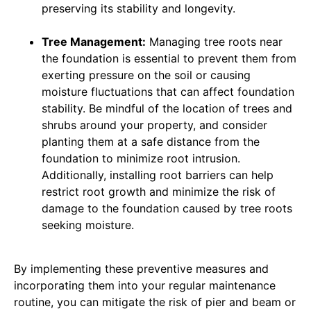
preserving its stability and longevity.
Tree Management:
Managing tree roots near
the foundation is essential to prevent them from
exerting pressure on the soil or causing
moisture fluctuations that can affect foundation
stability. Be mindful of the location of trees and
shrubs around your property, and consider
planting them at a safe distance from the
foundation to minimize root intrusion.
Additionally, installing root barriers can help
restrict root growth and minimize the risk of
damage to the foundation caused by tree roots
seeking moisture.
By implementing these preventive measures and
incorporating them into your regular maintenance
routine, you can mitigate the risk of pier and beam or