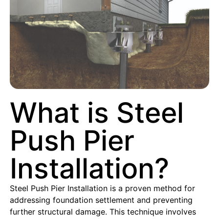
What is Steel
Push Pier
Installation?
Steel Push Pier Installation is a proven method for
addressing foundation settlement and preventing
further structural damage. This technique involves