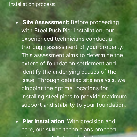
Installation process:
Site Assessment:
Before proceeding
with Steel Push Pier Installation, our
experienced technicians conduct a
thorough assessment of your property.
This assessment aims to determine the
extent of foundation settlement and
identify the underlying causes of the
issue. Through detailed site analysis, we
pinpoint the optimal locations for
installing steel piers to provide maximum
support and stability to your foundation.
Pier Installation:
With precision and
care, our skilled technicians proceed