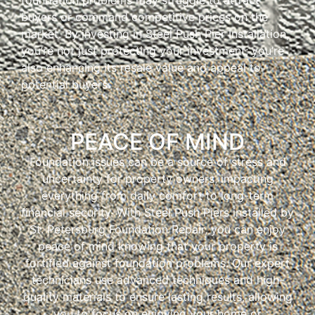
buyers or command competitive prices on the
market. By investing in Steel Push Pier Installation,
you’re not just protecting your investment; you’re
also enhancing its resale value and appeal to
potential buyers.
PEACE OF MIND
Foundation issues can be a source of stress and
uncertainty for property owners, impacting
everything from daily comfort to long-term
financial security. With Steel Push Piers installed by
St. Petersburg Foundation Repair, you can enjoy
peace of mind knowing that your property is
fortified against foundation problems. Our expert
technicians use advanced techniques and high-
quality materials to ensure lasting results, allowing
you to focus on enjoying your home or