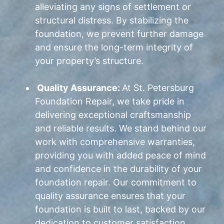
alleviating any signs of settlement or
structural distress. By stabilizing the
foundation, we prevent further damage
and ensure the long-term integrity of
your property’s structure.
Quality Assurance:
At St. Petersburg
Foundation Repair, we take pride in
delivering exceptional craftsmanship
and reliable results. We stand behind our
work with comprehensive warranties,
providing you with added peace of mind
and confidence in the durability of your
foundation repair. Our commitment to
quality assurance ensures that your
foundation is built to last, backed by our
dedication to customer satisfaction.