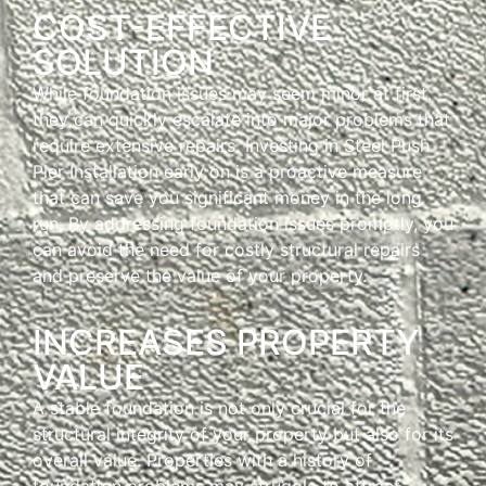
COST-EFFECTIVE
SOLUTION
While foundation issues may seem minor at first,
they can quickly escalate into major problems that
require extensive repairs. Investing in Steel Push
Pier Installation early on is a proactive measure
that can save you significant money in the long
run. By addressing foundation issues promptly, you
can avoid the need for costly structural repairs
and preserve the value of your property.
INCREASES PROPERTY
VALUE
A stable foundation is not only crucial for the
structural integrity of your property but also for its
overall value. Properties with a history of
foundation problems may struggle to attract