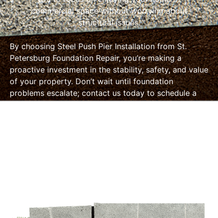
commercial space without worrying about
structural issues.
By choosing Steel Push Pier Installation from St.
Petersburg Foundation Repair, you’re making a
proactive investment in the stability, safety, and value
of your property. Don’t wait until foundation
problems escalate; contact us today to schedule a
consultation and take the first step toward a solid
foundation for your future.