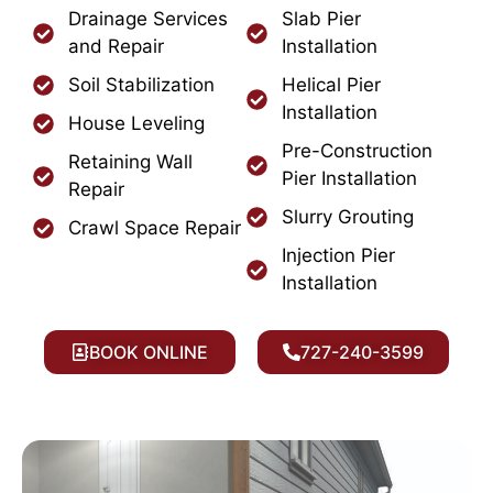
Drainage Services
Slab Pier
and Repair
Installation
Soil Stabilization
Helical Pier
Installation
House Leveling
Pre-Construction
Retaining Wall
Pier Installation
Repair
Slurry Grouting
Crawl Space Repair
Injection Pier
Installation
BOOK ONLINE
727-240-3599