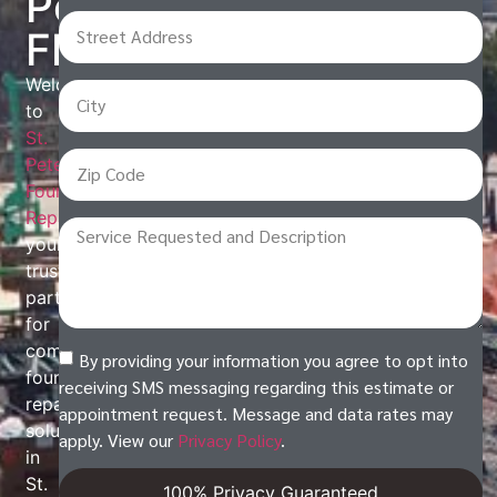
Petersburg,
FL
Welcome
to
St.
Petersburg
Foundation
Repair
,
your
trusted
partner
for
comprehensive
By providing your information you agree to opt into
foundation
receiving SMS messaging regarding this estimate or
repair
appointment request. Message and data rates may
solutions
apply. View our
Privacy Policy
.
in
St.
100% Privacy Guaranteed