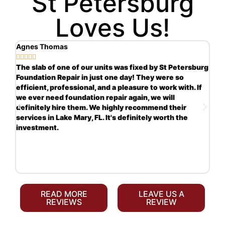
St Petersburg
Loves Us!
Agnes Thomas
Sc







ng
The slab of one of our units was fixed by St Petersburg
Ve
Foundation Repair in just one day! They were so
in
s.
efficient, professional, and a pleasure to work with. If
re
we ever need foundation repair again, we will
th
definitely hire them. We highly recommend their
ha
services in Lake Mary, FL. It's definitely worth the
re
investment.
mo
yo
READ MORE
LEAVE US A
REVIEWS
REVIEW