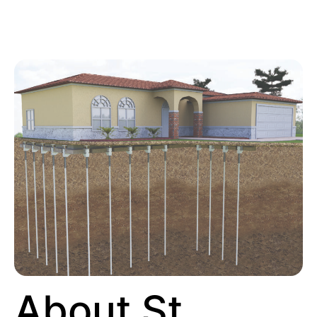
About St