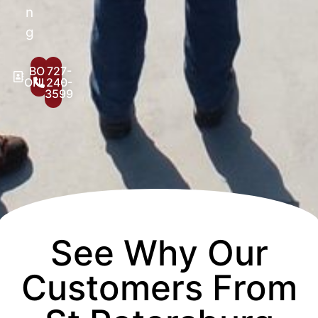
n
g
BOOK
727-
ONLINE
240-
3599
See Why Our
Customers From