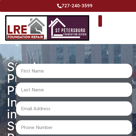
727-240-3599
Steel
Push
Pier
Installation
in
St.