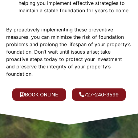
helping you implement effective strategies to
maintain a stable foundation for years to come.
By proactively implementing these preventive
measures, you can minimize the risk of foundation
problems and prolong the lifespan of your property’s
foundation. Don’t wait until issues arise; take
proactive steps today to protect your investment
and preserve the integrity of your property’s
foundation.
BOOK ONLINE
727-240-3599