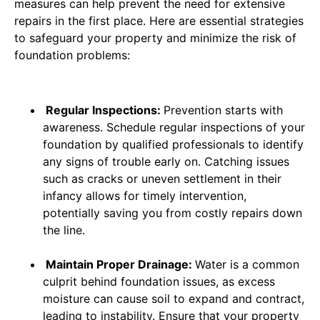
measures can help prevent the need for extensive
repairs in the first place. Here are essential strategies
to safeguard your property and minimize the risk of
foundation problems:
Regular Inspections:
Prevention starts with
awareness. Schedule regular inspections of your
foundation by qualified professionals to identify
any signs of trouble early on. Catching issues
such as cracks or uneven settlement in their
infancy allows for timely intervention,
potentially saving you from costly repairs down
the line.
Maintain Proper Drainage:
Water is a common
culprit behind foundation issues, as excess
moisture can cause soil to expand and contract,
leading to instability. Ensure that your property