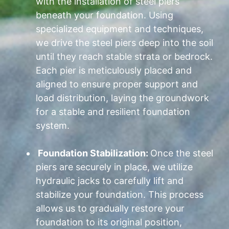
with the installation of steel piers
beneath your foundation. Using
specialized equipment and techniques,
we drive the steel piers deep into the soil
until they reach stable strata or bedrock.
Each pier is meticulously placed and
aligned to ensure proper support and
load distribution, laying the groundwork
for a stable and resilient foundation
system.
Foundation Stabilization:
Once the steel
piers are securely in place, we utilize
hydraulic jacks to carefully lift and
stabilize your foundation. This process
allows us to gradually restore your
foundation to its original position,