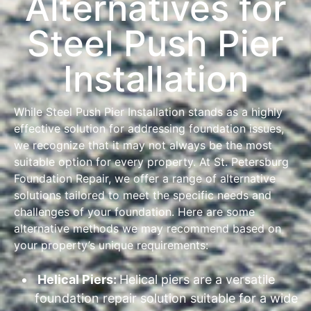
Alternatives for
Steel Push Pier
Installation
While Steel Push Pier Installation stands as a highly
effective solution for addressing foundation issues,
we recognize that it may not always be the most
suitable option for every property. At St. Petersburg
Foundation Repair, we offer a range of alternative
solutions tailored to meet the specific needs and
challenges of your foundation. Here are some
alternative methods we may recommend based on
your property’s unique requirements:
Helical Piers:
Helical piers are a versatile
foundation repair solution suitable for a wide