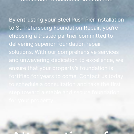
By entrusting your Steel Push Pier Installation
to St. Petersburg Foundation Repair, you’re
choosing a trusted partner committed to
delivering superior foundation repair
solutions. With our comprehensive services
and unwavering dedication to excellence, we
ensure that your property’s foundation is
fortified for years to come. Contact us today
to schedule a consultation and take the first
step toward a stable and secure foundation
for your property.