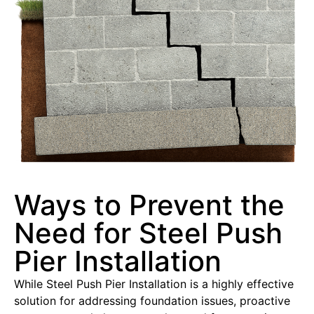
Ways to Prevent the
Need for Steel Push
Pier Installation
While Steel Push Pier Installation is a highly effective
solution for addressing foundation issues, proactive