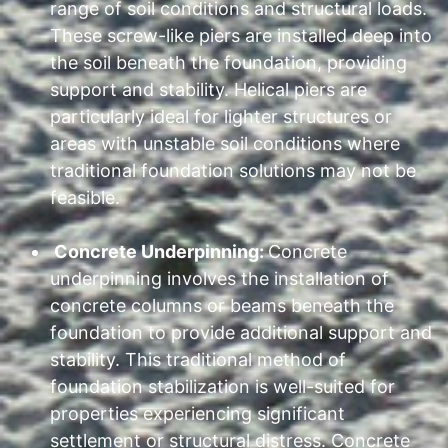
range of soil conditions and structural loads.
These screw-like piers are installed deep into
the soil beneath the foundation, providing
support and stability. Helical piers are
particularly ideal for lighter structures or
areas with unstable soil conditions where
traditional foundation solutions may not be
feasible.
Concrete Underpinning:
Concrete
underpinning involves the installation of
concrete columns or beams beneath the
foundation to provide additional support and
stability. This traditional method of
foundation stabilization is well-suited for
properties experiencing significant
settlement or structural distress. Concrete