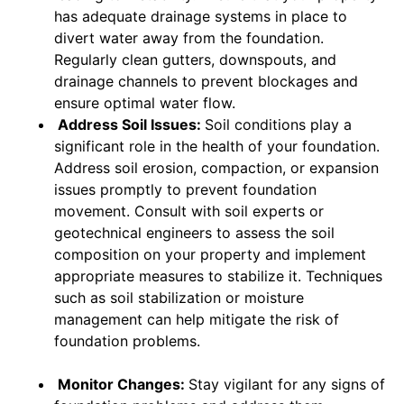
has adequate drainage systems in place to
divert water away from the foundation.
Regularly clean gutters, downspouts, and
drainage channels to prevent blockages and
ensure optimal water flow.
Address Soil Issues:
Soil conditions play a
significant role in the health of your foundation.
Address soil erosion, compaction, or expansion
issues promptly to prevent foundation
movement. Consult with soil experts or
geotechnical engineers to assess the soil
composition on your property and implement
appropriate measures to stabilize it. Techniques
such as soil stabilization or moisture
management can help mitigate the risk of
foundation problems.
Monitor Changes:
Stay vigilant for any signs of