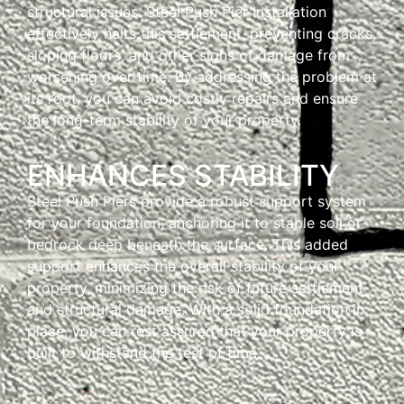
structural issues. Steel Push Pier Installation
effectively halts this settlement, preventing cracks,
sloping floors, and other signs of damage from
worsening over time. By addressing the problem at
its root, you can avoid costly repairs and ensure
the long-term stability of your property.
ENHANCES STABILITY
Steel Push Piers provide a robust support system
for your foundation, anchoring it to stable soil or
bedrock deep beneath the surface. This added
support enhances the overall stability of your
property, minimizing the risk of future settlement
and structural damage. With a solid foundation in
place, you can rest assured that your property is
built to withstand the test of time.