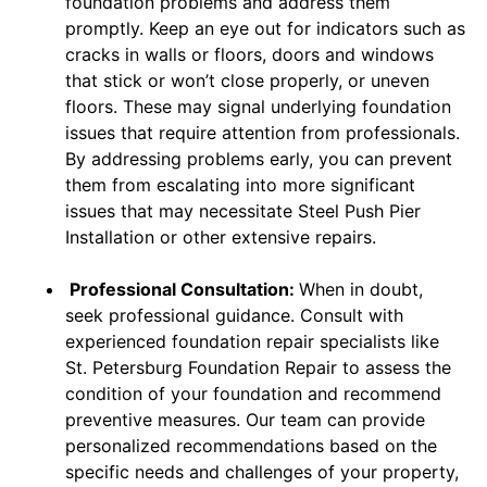
foundation problems and address them
promptly. Keep an eye out for indicators such as
cracks in walls or floors, doors and windows
that stick or won’t close properly, or uneven
floors. These may signal underlying foundation
issues that require attention from professionals.
By addressing problems early, you can prevent
them from escalating into more significant
issues that may necessitate Steel Push Pier
Installation or other extensive repairs.
Professional Consultation:
When in doubt,
seek professional guidance. Consult with
experienced foundation repair specialists like
St. Petersburg Foundation Repair to assess the
condition of your foundation and recommend
preventive measures. Our team can provide
personalized recommendations based on the
specific needs and challenges of your property,