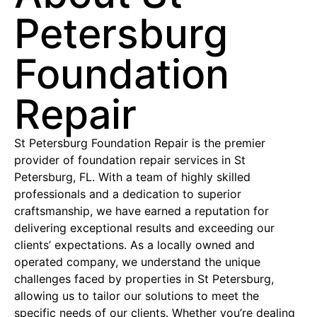
Petersburg
Foundation
Repair
St Petersburg Foundation Repair is the premier
provider of foundation repair services in St
Petersburg, FL. With a team of highly skilled
professionals and a dedication to superior
craftsmanship, we have earned a reputation for
delivering exceptional results and exceeding our
clients’ expectations. As a locally owned and
operated company, we understand the unique
challenges faced by properties in St Petersburg,
allowing us to tailor our solutions to meet the
specific needs of our clients. Whether you’re dealing