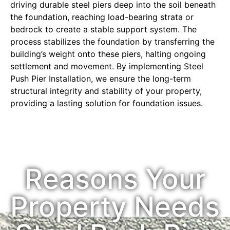
driving durable steel piers deep into the soil beneath
the foundation, reaching load-bearing strata or
bedrock to create a stable support system. The
process stabilizes the foundation by transferring the
building’s weight onto these piers, halting ongoing
settlement and movement. By implementing Steel
Push Pier Installation, we ensure the long-term
structural integrity and stability of your property,
providing a lasting solution for foundation issues.
Reasons Your
Property Needs