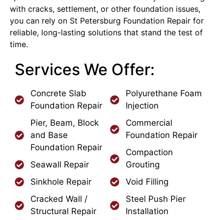
with cracks, settlement, or other foundation issues,
you can rely on St Petersburg Foundation Repair for
reliable, long-lasting solutions that stand the test of
time.
Services We Offer:
Concrete Slab
Polyurethane Foam
Foundation Repair
Injection
Pier, Beam, Block
Commercial
and Base
Foundation Repair
Foundation Repair
Compaction
Seawall Repair
Grouting
Sinkhole Repair
Void Filling
Cracked Wall /
Steel Push Pier
Structural Repair
Installation