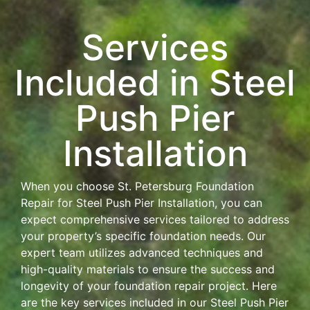
Services
Included in Steel
Push Pier
Installation
When you choose St. Petersburg Foundation
Repair for Steel Push Pier Installation, you can
expect comprehensive services tailored to address
your property’s specific foundation needs. Our
expert team utilizes advanced techniques and
high-quality materials to ensure the success and
longevity of your foundation repair project. Here
are the key services included in our Steel Push Pier