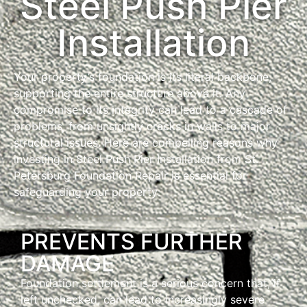
Steel Push Pier
Installation
Your property’s foundation is its literal backbone,
supporting the entire structure above it. Any
compromise to its integrity can lead to a cascade of
problems, from unsightly cracks in walls to major
structural issues. Here are compelling reasons why
investing in Steel Push Pier Installation from St.
Petersburg Foundation Repair is essential for
safeguarding your property:
PREVENTS FURTHER
DAMAGE
Foundation settlement is a serious concern that, if
left unchecked, can lead to increasingly severe